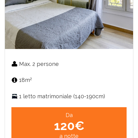
Max. 2 persone
2
18m
1 letto matrimoniale (140-190cm)
Da
120€
a notte