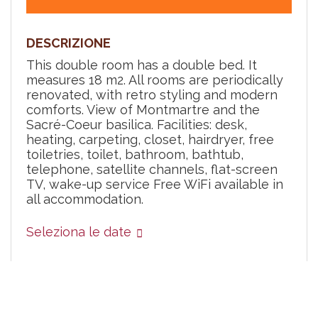
DESCRIZIONE
This double room has a double bed. It
measures 18 m2. All rooms are periodically
renovated, with retro styling and modern
comforts. View of Montmartre and the
Sacré-Coeur basilica. Facilities: desk,
heating, carpeting, closet, hairdryer, free
toiletries, toilet, bathroom, bathtub,
telephone, satellite channels, flat-screen
TV, wake-up service Free WiFi available in
all accommodation.
Seleziona le date
Quando
La mia prenotazione
Chi
Servizi