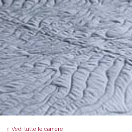
Vedi tutte le camere