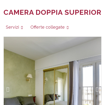
CAMERA DOPPIA SUPERIOR
Servizi
Offerte collegate